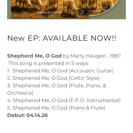
New EP: AVAILABLE NOW!!
Shepherd Me, O God
by Marty Haugen ‧ 1987.
This song is presented in 5 ways:
1. Shephered Me, O God (Accoustic Guitar)
2. Shephered Me, O God (Celtic Style)
3. Shephered Me, O God (Flute, Piano, &
Orchestra)
4. Shephered Me, O God (F.P.O. Instrumental)
5. Shephered Me, O God (Piano & Flute)
Debut: 04.14.26