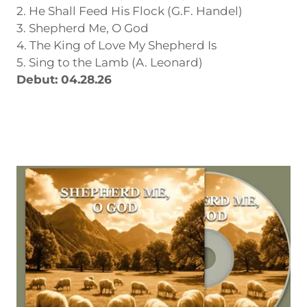
2. He Shall Feed His Flock (G.F. Handel)
3. Shepherd Me, O God
4. The King of Love My Shepherd Is
5. Sing to the Lamb (A. Leonard)
Debut: 04.28.26