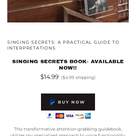
SINGING SECRETS: A PRACTICAL GUIDE TO
INTERPRETATIONS
SINGING SECRETS BOOK- AVAILABLE
NOW!!
$14.99
($4.99 shipping)
BUY NOW
This transformative attention-grabbing guidebook,
utilizes my specialized approach to voice functionality,