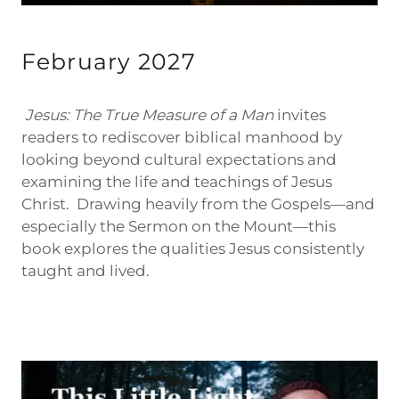
February 2027
Jesus: The True Measure of a Man
invites
readers to rediscover biblical manhood by
looking beyond cultural expectations and
examining the life and teachings of Jesus
Christ. Drawing heavily from the Gospels—and
especially the Sermon on the Mount—this
book explores the qualities Jesus consistently
taught and lived.