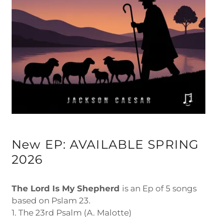
New EP: AVAILABLE SPRING
2026
The Lord Is My Shepherd
is an Ep of 5 songs
based on Pslam 23.
1. The 23rd Psalm (A. Malotte)