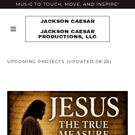
MUSIC TO TOUCH, MOVE, AND INSPIRE!
JACKSON CAESAR
JACKSON CAESAR
PRODUCTIONS, LLC
UPCOMING PROJECTS (UPDATED 08.26)