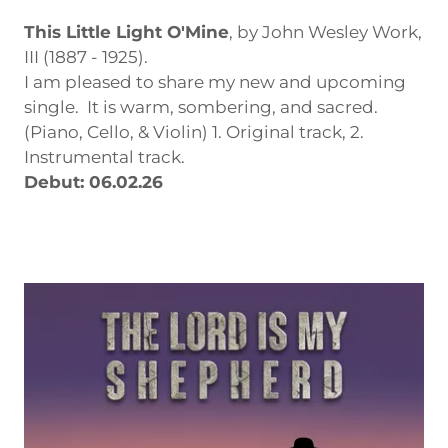
This Little Light O'Mine
, by John Wesley Work,
III (1887 - 1925).
I am pleased to share my new and upcoming
single. It is warm, sombering, and sacred.
(Piano, Cello, & Violin) 1. Original track, 2.
Instrumental track.
Debut: 06.02.26