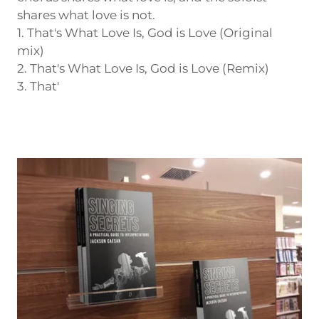
shares what love is not.
1. That's What Love Is, God is Love (Original
mix)
2. That's What Love Is, God is Love (Remix)
3. That'