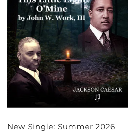
New Single: Summer 2026