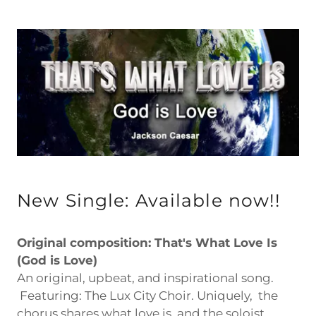
New Single: Available now!!
Original composition: That's What Love Is
(God is Love)
An original, upbeat, and inspirational song.
Featuring: The Lux City Choir. Uniquely, the
chorus shares what love is, and the soloist